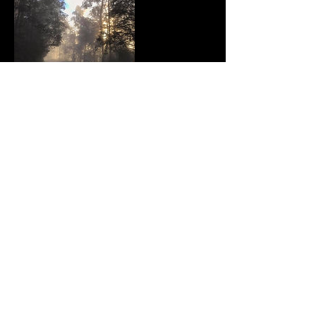
Contact Details
614 Mountain Highway, Bayswater VIC,
Australia
© 2015 By Cycle Fixation PTY LTD​
Proudly created with
W
ix.com