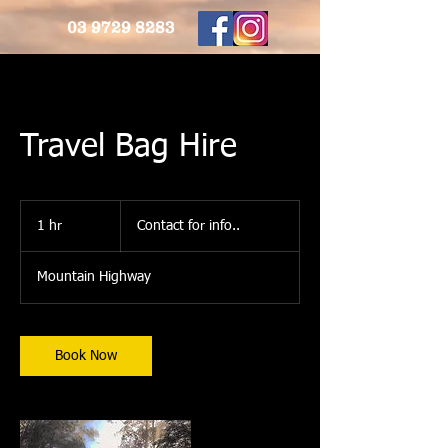
03 9729 8283
Travel Bag Hire
Contact
for
1 hr
1
Contact for info..
info..
h
Mountain Highway
Book Now