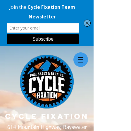
CYCLE FIXATION
614 Mountain Highway, Bayswater